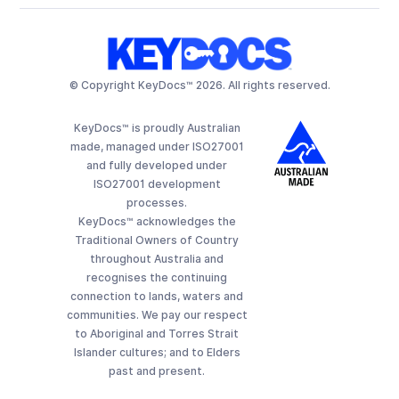
© Copyright KeyDocs™ 2026. All rights reserved.
KeyDocs™ is proudly Australian
made, managed under ISO27001
and fully developed under
ISO27001 development
processes.
KeyDocs™ acknowledges the
Traditional Owners of Country
throughout Australia and
recognises the continuing
connection to lands, waters and
communities. We pay our respect
to Aboriginal and Torres Strait
Islander cultures; and to Elders
past and present.