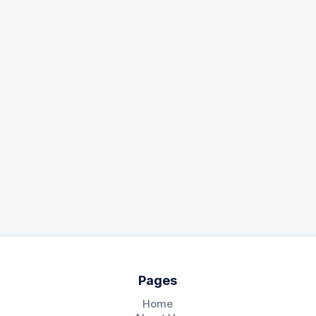
By clicking
Request Demo,
I accept the
KeyDocs
Privacy Policy
.
Pages
Home