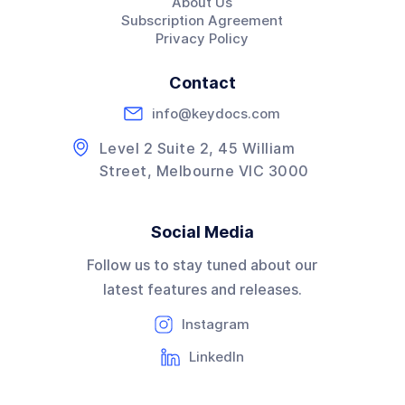
About Us
Subscription Agreement
Privacy Policy
Contact
info@keydocs.com
Level 2 Suite 2, 45 William
Street, Melbourne VIC 3000
Social Media
Follow us to stay tuned about our
latest features and releases.
Instagram
LinkedIn