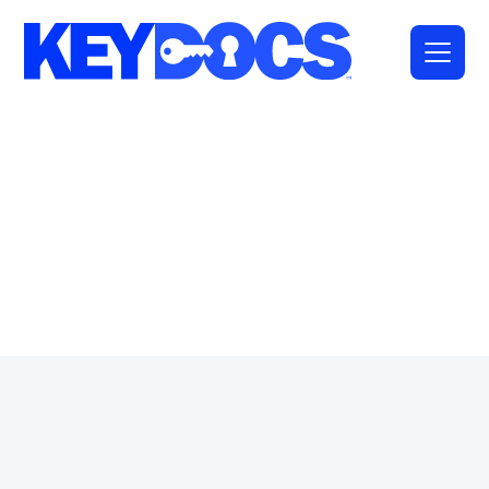
Full Name
*