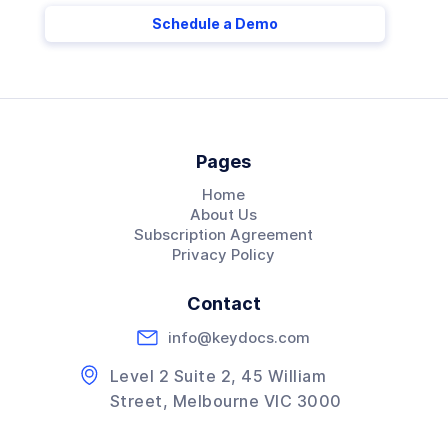
Schedule a Demo
Pages
Home
About Us
Subscription Agreement
Privacy Policy
Contact
info@keydocs.com
Level 2 Suite 2, 45 William
Street, Melbourne VIC 3000