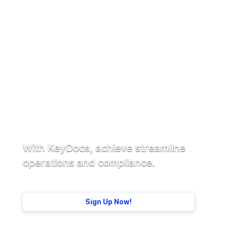
Ready to get started?
With KeyDocs, achieve streamline
operations and compliance.
Sign Up Now!