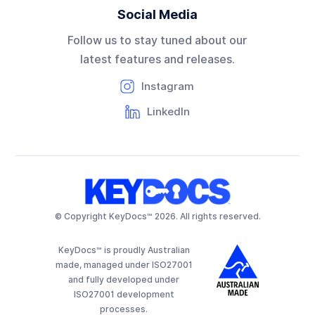
Social Media
Follow us to stay tuned about our
latest features and releases.
Instagram
LinkedIn
© Copyright KeyDocs™ 2026. All rights reserved.
KeyDocs™ is proudly Australian
made, managed under ISO27001
and fully developed under
ISO27001 development
processes.