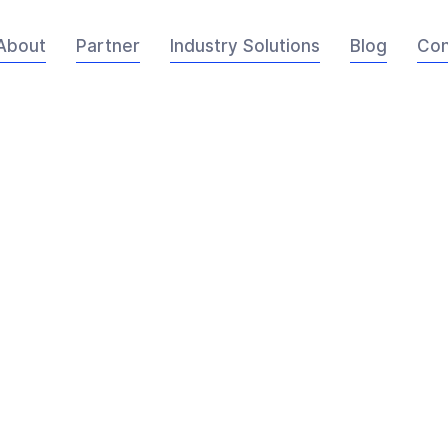
About
Partner
Industry Solutions
Blog
Con