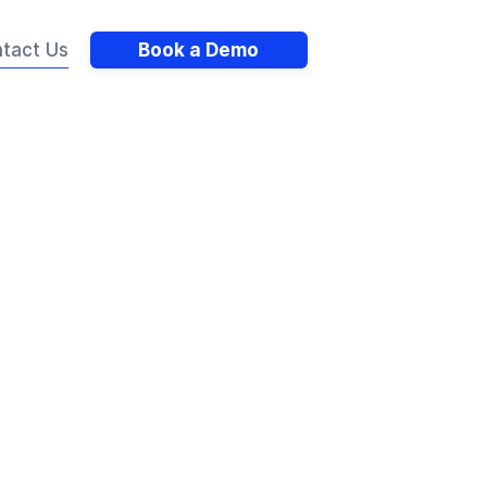
tact Us
Book a Demo